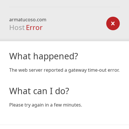
armatucoso.com
Host
Error
What happened?
The web server reported a gateway time-out error.
What can I do?
Please try again in a few minutes.