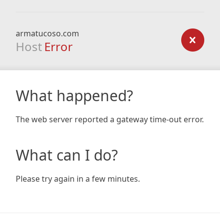
armatucoso.com
Host
Error
What happened?
The web server reported a gateway time-out error.
What can I do?
Please try again in a few minutes.