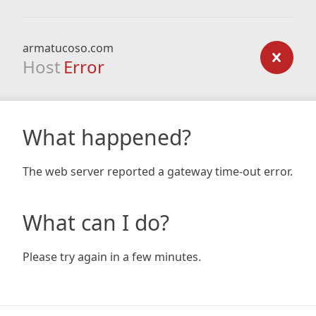
armatucoso.com
Host
Error
What happened?
The web server reported a gateway time-out error.
What can I do?
Please try again in a few minutes.